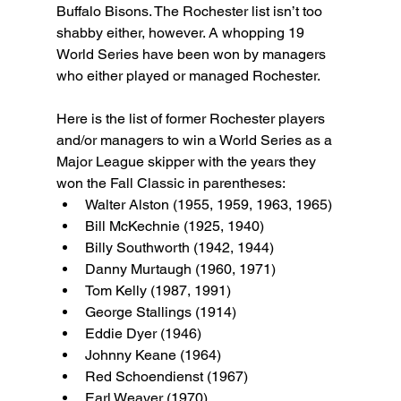
Buffalo Bisons. The Rochester list isn’t too 
shabby either, however. A whopping 19 
World Series have been won by managers 
who either played or managed Rochester.
Here is the list of former Rochester players 
and/or managers to win a World Series as a 
Major League skipper with the years they 
won the Fall Classic in parentheses:
Walter Alston (1955, 1959, 1963, 1965)
Bill McKechnie (1925, 1940)
Billy Southworth (1942, 1944)
Danny Murtaugh (1960, 1971)
Tom Kelly (1987, 1991)
George Stallings (1914)
Eddie Dyer (1946)
Johnny Keane (1964)
Red Schoendienst (1967)
Earl Weaver (1970)