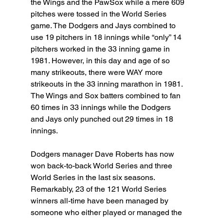
the Wings and the PawSox while a mere 609 
pitches were tossed in the World Series 
game. The Dodgers and Jays combined to 
use 19 pitchers in 18 innings while “only” 14 
pitchers worked in the 33 inning game in 
1981. However, in this day and age of so 
many strikeouts, there were WAY more 
strikeouts in the 33 inning marathon in 1981. 
The Wings and Sox batters combined to fan 
60 times in 33 innings while the Dodgers 
and Jays only punched out 29 times in 18 
innings.
Dodgers manager Dave Roberts has now 
won back-to-back World Series and three 
World Series in the last six seasons. 
Remarkably, 23 of the 121 World Series 
winners all-time have been managed by 
someone who either played or managed the 