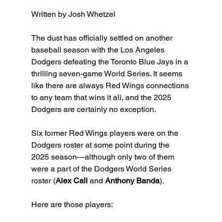
Written by Josh Whetzel
The dust has officially settled on another 
baseball season with the Los Angeles 
Dodgers defeating the Toronto Blue Jays in a 
thrilling seven-game World Series. It seems 
like there are always Red Wings connections 
to any team that wins it all, and the 2025 
Dodgers are certainly no exception.
Six former Red Wings players were on the 
Dodgers roster at some point during the 
2025 season—although only two of them 
were a part of the Dodgers World Series 
roster (
Alex Call 
and 
Anthony Banda
).
Here are those players: