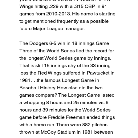
Wings hitting .229 with a .315 OBP in 91 
games from 2010-2013. His name is starting 
to get mentioned frequently as a possible 
future Major League manager.
The Dodgers 6-5 win in 18 innings Game 
Three of the World Series tied the record for 
the longest World Series game by innings. 
That is still 15 innings shy of the 33 inning 
loss the Red Wings suffered in Pawtucket in 
1981….the famous Longest Game in 
Baseball History. How else did the two 
games compare? The Longest Game lasted 
a whopping 8 hours and 25 minutes vs. 6 
hours and 39 minutes for the World Series 
game before Freddie Freeman ended things 
with a home run. There were 882 pitches 
thrown at McCoy Stadium in 1981 between 