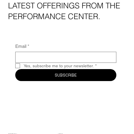
LATEST OFFERINGS FROM THE
PERFORMANCE CENTER.
Email
*
Yes, subscribe me to your newsletter.
*
SUBSCRIBE