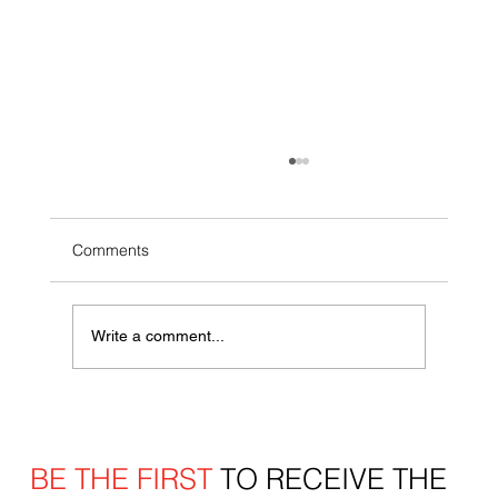
Comments
Write a comment...
More Ways to Play: Inside the Wegmans
Red Wings Performance Center’s
Expanded Offseason Lineup
BE THE FIRST
TO RECEIVE THE