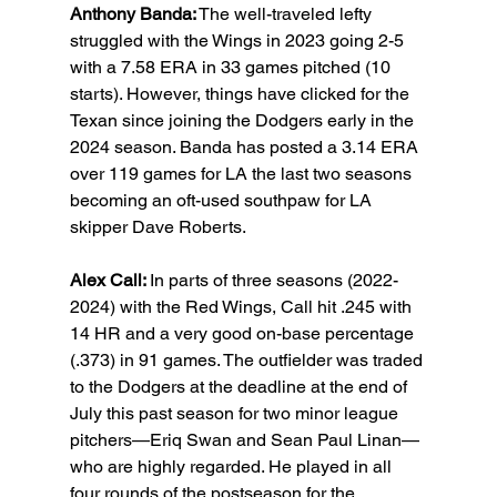
Anthony Banda:
 The well-traveled lefty 
struggled with the Wings in 2023 going 2-5 
with a 7.58 ERA in 33 games pitched (10 
starts). However, things have clicked for the 
Texan since joining the Dodgers early in the 
2024 season. Banda has posted a 3.14 ERA 
over 119 games for LA the last two seasons 
becoming an oft-used southpaw for LA 
skipper Dave Roberts.
Alex Call: 
In parts of three seasons (2022-
2024) with the Red Wings, Call hit .245 with 
14 HR and a very good on-base percentage 
(.373) in 91 games. The outfielder was traded 
to the Dodgers at the deadline at the end of 
July this past season for two minor league 
pitchers—Eriq Swan and Sean Paul Linan—
who are highly regarded. He played in all 
four rounds of the postseason for the 