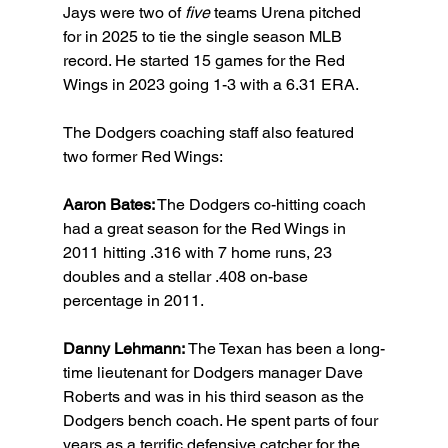
Jays were two of 
five
 teams Urena pitched 
for in 2025 to tie the single season MLB 
record. He started 15 games for the Red 
Wings in 2023 going 1-3 with a 6.31 ERA.
The Dodgers coaching staff also featured 
two former Red Wings:
Aaron Bates:
 The Dodgers co-hitting coach 
had a great season for the Red Wings in 
2011 hitting .316 with 7 home runs, 23 
doubles and a stellar .408 on-base 
percentage in 2011.
Danny Lehmann: 
The Texan has been a long-
time lieutenant for Dodgers manager Dave 
Roberts and was in his third season as the 
Dodgers bench coach. He spent parts of four 
years as a terrific defensive catcher for the 