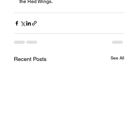
the Red Wings.
See All
Recent Posts