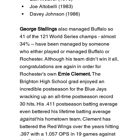
Joe Altobelli (1983)
Davey Johnson (1986)
George Stallings
 also managed Buffalo so 
41 of the 121 World Series champs - almost 
34% -- have been managed by someone 
who either played or managed Buffalo or 
Rochester. Although his team didn’t win it all, 
congratulations are again in order for 
Rochester’s own 
Ernie Clement.
 The 
Brighton High School grad enjoyed an 
incredible postseason for the Blue Jays 
wracking up an all-time postseason record 
30 hits. His .411 postseason batting average 
even bettered his lifetime batting average 
against
 his hometown team. Clement has 
battered the Red Wings over the years hitting 
.397 with a 1.057 OPS in 19 games against 