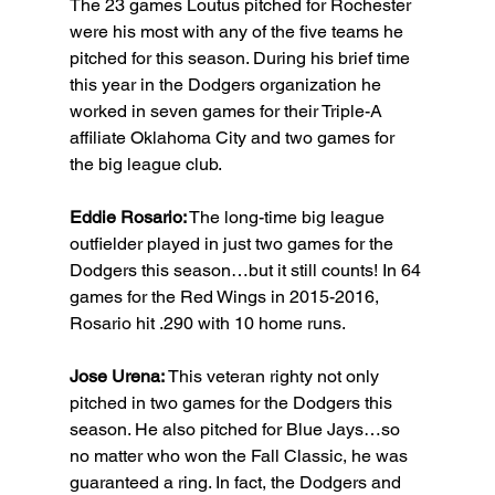
The 23 games Loutus pitched for Rochester 
were his most with any of the five teams he 
pitched for this season. During his brief time 
this year in the Dodgers organization he 
worked in seven games for their Triple-A 
affiliate Oklahoma City and two games for 
the big league club.
Eddie Rosario:
 The long-time big league 
outfielder played in just two games for the 
Dodgers this season…but it still counts! In 64 
games for the Red Wings in 2015-2016, 
Rosario hit .290 with 10 home runs.
Jose Urena: 
This veteran righty not only 
pitched in two games for the Dodgers this 
season. He also pitched for Blue Jays…so 
no matter who won the Fall Classic, he was 
guaranteed a ring. In fact, the Dodgers and 