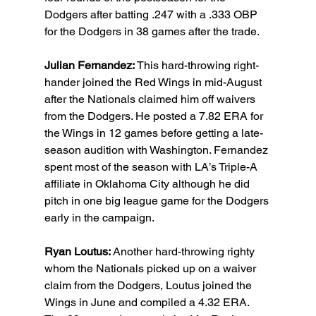
Dodgers after batting .247 with a .333 OBP 
for the Dodgers in 38 games after the trade.
Julian Fernandez: 
This hard-throwing right-
hander joined the Red Wings in mid-August 
after the Nationals claimed him off waivers 
from the Dodgers. He posted a 7.82 ERA for 
the Wings in 12 games before getting a late-
season audition with Washington. Fernandez 
spent most of the season with LA’s Triple-A 
affiliate in Oklahoma City although he did 
pitch in one big league game for the Dodgers 
early in the campaign.
Ryan Loutus: 
Another hard-throwing righty 
whom the Nationals picked up on a waiver 
claim from the Dodgers, Loutus joined the 
Wings in June and compiled a 4.32 ERA. 