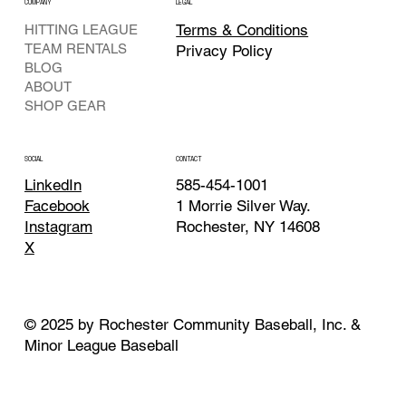
COMPANY
LEGAL
Terms & Conditions
HITTING LEAGUE
TEAM RENTALS
Privacy Policy
BLOG
ABOUT
SHOP GEAR
CONTACT
SOCIAL
585-454-1001
LinkedIn
1 Morrie Silver Way.
Facebook
Rochester, NY 14608
Instagram
X
© 2025 by Rochester Community Baseball, Inc. &
Minor League Baseball