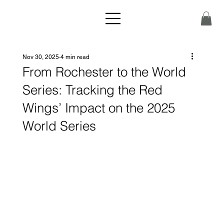
Nov 30, 2025
4 min read
From Rochester to the World
Series: Tracking the Red
Wings’ Impact on the 2025
World Series