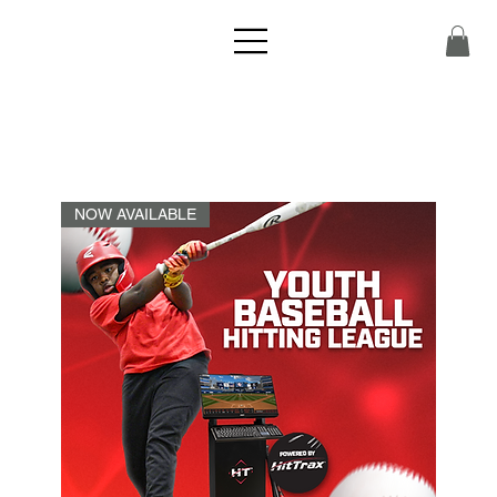
NOW AVAILABLE