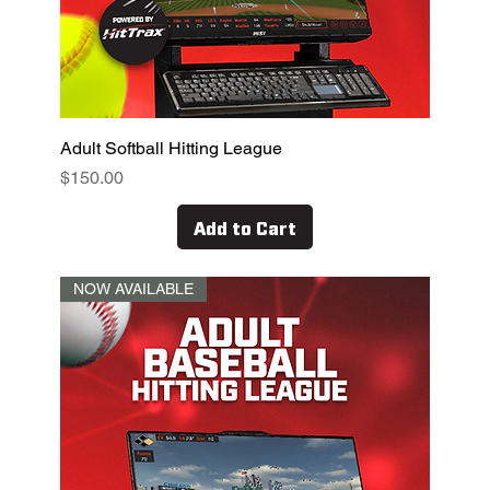
Adult Softball Hitting League
Price
$150.00
Add to Cart
NOW AVAILABLE