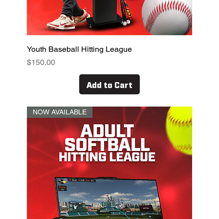
Youth Baseball Hitting League
Price
$150.00
Add to Cart
NOW AVAILABLE