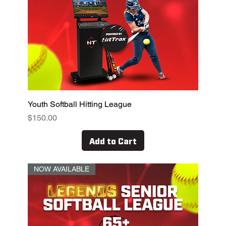
Youth Softball Hitting League
Price
$150.00
Add to Cart
NOW AVAILABLE