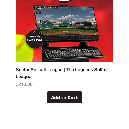
Senior Softball League | The Legends Softball
League
Price
$210.00
Add to Cart