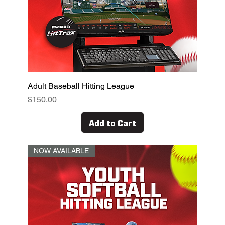
Adult Baseball Hitting League
Price
$150.00
Add to Cart
NOW AVAILABLE