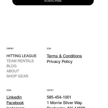
SUBSCRIBE
COMPANY
LEGAL
Terms & Conditions
HITTING LEAGUE
TEAM RENTALS
Privacy Policy
BLOG
ABOUT
SHOP GEAR
CONTACT
SOCIAL
585-454-1001
LinkedIn
1 Morrie Silver Way.
Facebook