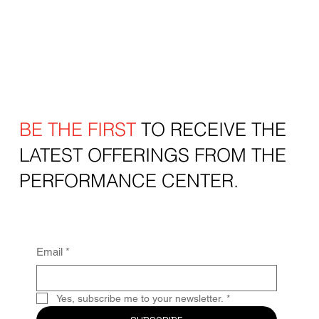
BE THE FIRST
TO RECEIVE THE
LATEST OFFERINGS FROM THE
PERFORMANCE CENTER.
Email
*
Yes, subscribe me to your newsletter.
*